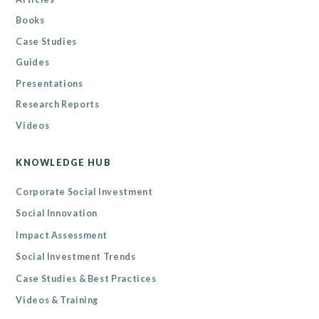
Books
Case Studies
Guides
Presentations
Research Reports
Videos
KNOWLEDGE HUB
Corporate Social Investment
Social Innovation
Impact Assessment
Social Investment Trends
Case Studies & Best Practices
Videos & Training