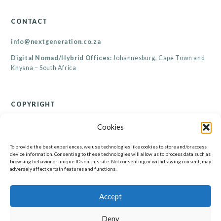
CONTACT
info@nextgeneration.co.za
Digital Nomad/Hybrid Offices:
Johannesburg, Cape Town and
Knysna – South Africa
COPYRIGHT
© Renaicance Consultants CC 2026
Cookies
All rights reserved. Copyright subsists in this work. All information contained on this
website, including but not limited to its resources, are the property of Renaicance
Consultants CC. No part of this website may be reproduced, published, performed,
To provide the best experiences, we use technologies like cookies to store and/or access
broadcast, transmitted or adapted in any form or by any electronic, mechanical or other
device information. Consenting to these technologies will allow us to process data such as
means without the written permission of the copyright holder. Any unauthorised
browsing behavior or unique IDs on this site. Not consenting or withdrawing consent, may
reproduction, publishing, performance, broadcasting, transmission or adaption of this work
will constitute copyright infringement and render the doer liable under both civil and
adversely affect certain features and functions.
criminal law.
Accept
Deny
© Renaicance Consultants CC 2026