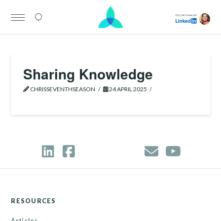
Sharing Knowledge
CHRISSEVENTHSEASON
24 APRIL 2025
RESOURCES
Articles