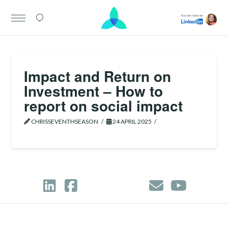
Impact and Return on
Investment – How to
report on social impact
CHRISSEVENTHSEASON
24 APRIL 2025