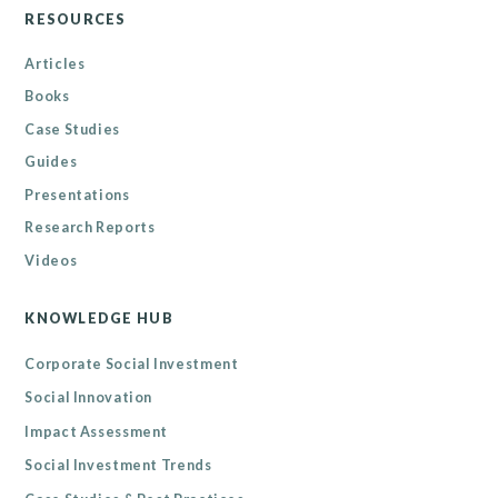
RESOURCES
Articles
Books
Case Studies
Guides
Presentations
Research Reports
Videos
KNOWLEDGE HUB
Corporate Social Investment
Social Innovation
Impact Assessment
Social Investment Trends