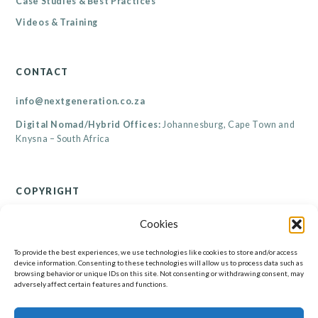
Case Studies & Best Practices
Videos & Training
CONTACT
info@nextgeneration.co.za
Digital Nomad/Hybrid Offices:
Johannesburg, Cape Town and
Knysna – South Africa
COPYRIGHT
© Renaicance Consultants CC 2026
Cookies
All rights reserved. Copyright subsists in this work. All information contained on this
website, including but not limited to its resources, are the property of Renaicance
Consultants CC. No part of this website may be reproduced, published, performed,
To provide the best experiences, we use technologies like cookies to store and/or access
broadcast, transmitted or adapted in any form or by any electronic, mechanical or other
device information. Consenting to these technologies will allow us to process data such as
means without the written permission of the copyright holder. Any unauthorised
browsing behavior or unique IDs on this site. Not consenting or withdrawing consent, may
reproduction, publishing, performance, broadcasting, transmission or adaption of this work
will constitute copyright infringement and render the doer liable under both civil and
adversely affect certain features and functions.
criminal law.