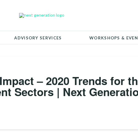
ADVISORY SERVICES
WORKSHOPS & EVEN
 Impact – 2020 Trends for t
nt Sectors | Next Generati