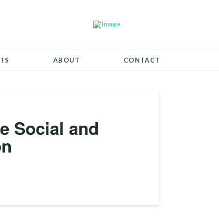
TS
ABOUT
CONTACT
he Social and
on