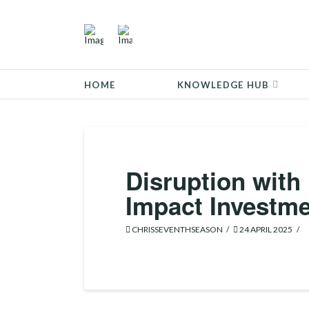
HOME
KNOWLEDGE HUB
Disruption with
Impact Investme
CHRISSEVENTHSEASON
24 APRIL 2025