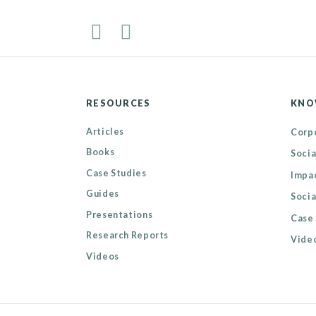
RESOURCES
KNO
Articles
Corpo
Books
Socia
Case Studies
Impa
Guides
Socia
Presentations
Case 
Research Reports
Video
Videos