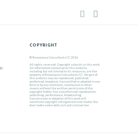
COPYRIGHT
© Renaicance Consultants CC 2026
All rights reserved. Copyright subsists in this work.
s:
All information contained on this website,
including but not limited to its resources, are the
property of Renaicance Consultants CC. No part of
this website may be reproduced, published,
performed, broadcast, transmitted or adapted in any
form or by any electronic, mechanical or other
means without the written permission of the
copyright holder. Any unauthorised reproduction,
publishing, performance, broadcasting,
transmission or adaption of this work will
constitute copyright infringement and render the
doer liable under both civil and criminal law.