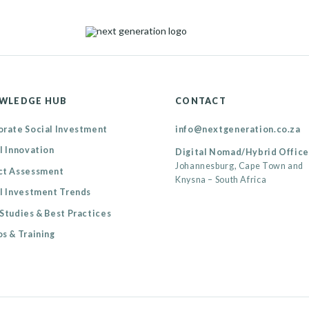
WLEDGE HUB
CONTACT
rate Social Investment
info@nextgeneration.co.za
l Innovation
Digital Nomad/Hybrid Office
Johannesburg, Cape Town and
ct Assessment
Knysna – South Africa
l Investment Trends
Studies & Best Practices
s & Training