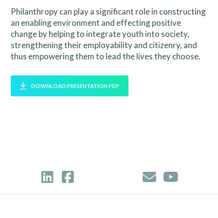
Philanthropy can play a significant role in constructing
an enabling environment and effecting positive
change by helping to integrate youth into society,
strengthening their employability and citizenry, and
thus empowering them to lead the lives they choose.
DOWNLOAD PRESENTATION PDF