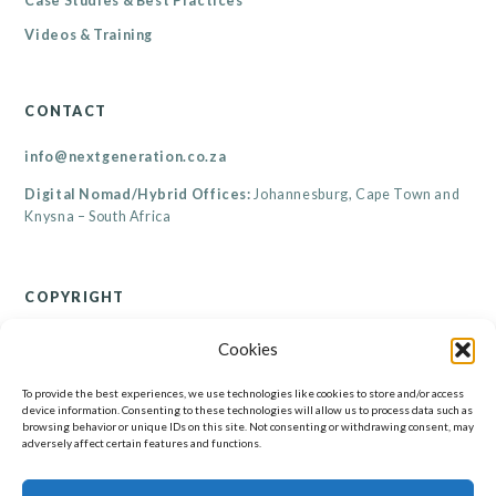
Case Studies & Best Practices
Videos & Training
CONTACT
info@nextgeneration.co.za
Digital Nomad/Hybrid Offices:
Johannesburg, Cape Town and
Knysna – South Africa
COPYRIGHT
© Renaicance Consultants CC 2026
Cookies
All rights reserved. Copyright subsists in this work. All information contained on this
website, including but not limited to its resources, are the property of Renaicance
Consultants CC. No part of this website may be reproduced, published, performed,
To provide the best experiences, we use technologies like cookies to store and/or access
broadcast, transmitted or adapted in any form or by any electronic, mechanical or other
device information. Consenting to these technologies will allow us to process data such as
means without the written permission of the copyright holder. Any unauthorised
browsing behavior or unique IDs on this site. Not consenting or withdrawing consent, may
reproduction, publishing, performance, broadcasting, transmission or adaption of this work
will constitute copyright infringement and render the doer liable under both civil and
adversely affect certain features and functions.
criminal law.