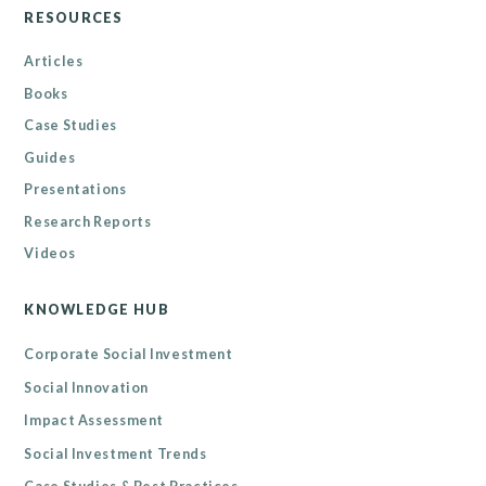
RESOURCES
Articles
Books
Case Studies
Guides
Presentations
Research Reports
Videos
KNOWLEDGE HUB
Corporate Social Investment
Social Innovation
Impact Assessment
Social Investment Trends