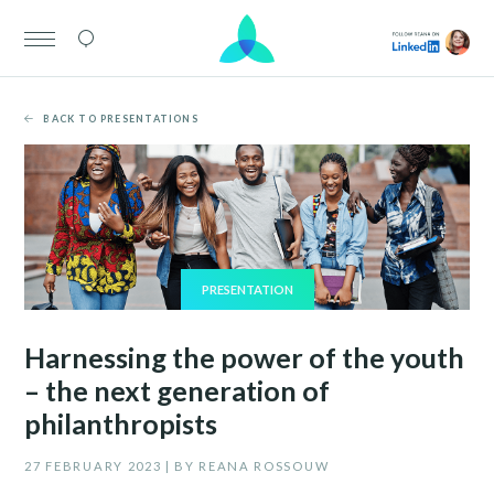
BACK TO PRESENTATIONS
PRESENTATION
Harnessing the power of the youth
– the next generation of
philanthropists
27 FEBRUARY 2023 | BY REANA ROSSOUW