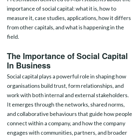
importance of social capital: what it is, how to
measure it, case studies, applications, how it differs
from other capitals, and what is happening in the
field.
The Importance of Social Capital
In Business
Social capital plays a powerful role in shaping how
organisations build trust, form relationships, and
work with both internal and external stakeholders.
It emerges through the networks, shared norms,
and collaborative behaviours that guide how people
connect within a company, and how the company
engages with communities, partners, and broader