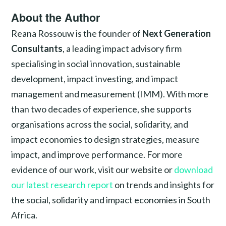
About the Author
Reana Rossouw is the founder of
Next Generation
Consultants
, a leading impact advisory firm
specialising in social innovation, sustainable
development, impact investing, and impact
management and measurement (IMM). With more
than two decades of experience, she supports
organisations across the social, solidarity, and
impact economies to design strategies, measure
impact, and improve performance. For more
evidence of our work, visit our website or
download
our latest research report
on trends and insights for
the social, solidarity and impact economies in South
Africa.