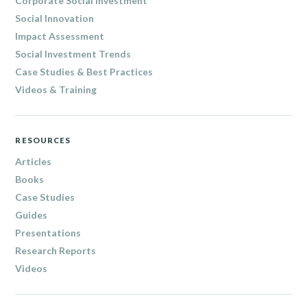
Corporate Social Investment
Social Innovation
Impact Assessment
Social Investment Trends
Case Studies & Best Practices
Videos & Training
RESOURCES
Articles
Books
Case Studies
Guides
Presentations
Research Reports
Videos