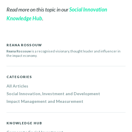
Read more on this topic in our
Social Innovation
Knowledge Hub
.
REANA ROSSOUW
Reana Rossouw
is a recognised visionary, thought leader and influencer in
the impact economy.
CATEGORIES
All Articles
Social Innovation, Investment and Development
Impact Management and Measurement
KNOWLEDGE HUB