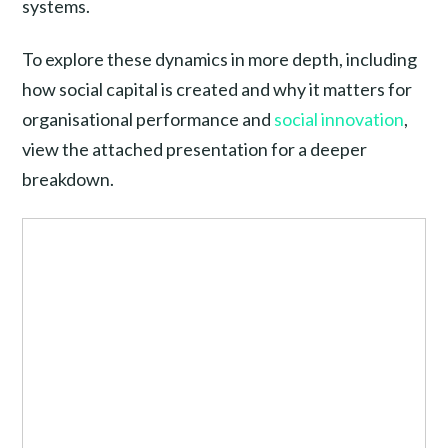
systems.
To explore these dynamics in more depth, including
how social capital is created and why it matters for
organisational performance and
social innovation
,
view the attached presentation for a deeper
breakdown.