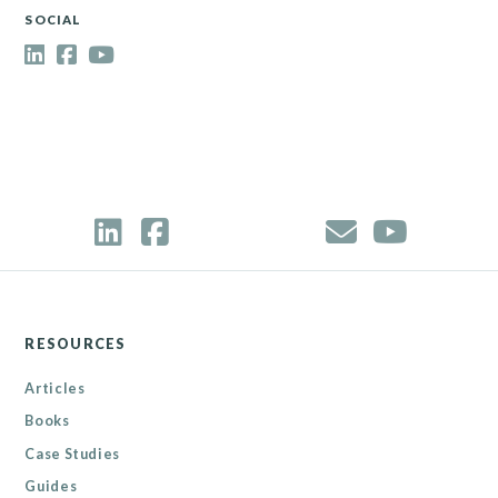
SOCIAL
RESOURCES
Articles
Books
Case Studies
Guides