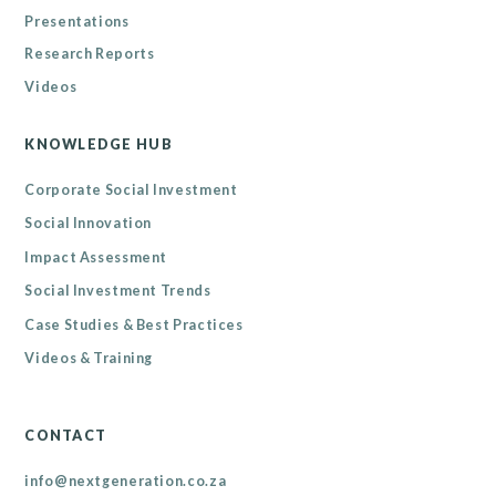
Presentations
Research Reports
Videos
KNOWLEDGE HUB
Corporate Social Investment
Social Innovation
Impact Assessment
Social Investment Trends
Case Studies & Best Practices
Videos & Training
CONTACT
info@nextgeneration.co.za