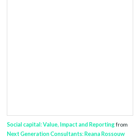
Social capital: Value, Impact and Reporting
from
Next Generation Consultants: Reana Rossouw