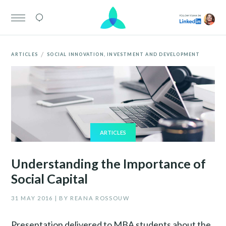
/
ARTICLES
SOCIAL INNOVATION, INVESTMENT AND DEVELOPMENT
ARTICLES
Understanding the Importance of
Social Capital
31 MAY 2016 | BY REANA ROSSOUW
Presentation delivered to MBA students about the