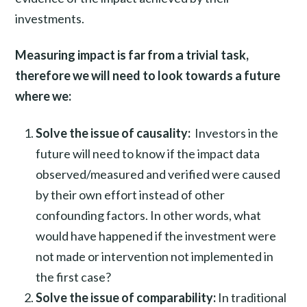
investments.
Measuring impact is far from a trivial task,
therefore we will need to look towards a future
where we:
Solve the issue of causality:
Investors in the
future will need to know if the impact data
observed/measured and verified were caused
by their own effort instead of other
confounding factors. In other words, what
would have happened if the investment were
not made or intervention not implemented in
the first case?
Solve the issue of comparability:
In traditional