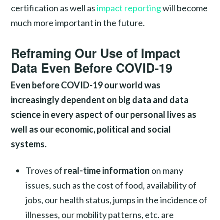
certification as well as
impact reporting
will become
much more important in the future.
Reframing Our Use of Impact
Data Even Before COVID-19
Even before COVID-19 our world was
increasingly dependent on big data and data
science in every aspect of our personal lives as
well as our economic, political and social
systems.
Troves of
real-time information
on many
issues, such as the cost of food, availability of
jobs, our health status, jumps in the incidence of
illnesses, our mobility patterns, etc. are