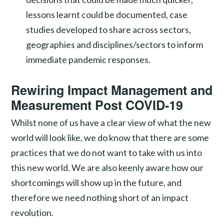
lessons learnt could be documented, case
studies developed to share across sectors,
geographies and disciplines/sectors to inform
immediate pandemic responses.
Rewiring Impact Management and
Measurement Post COVID-19
Whilst none of us have a clear view of what the new
world will look like, we do know that there are some
practices that we do not want to take with us into
this new world. We are also keenly aware how our
shortcomings will show up in the future, and
therefore we need nothing short of an impact
revolution.