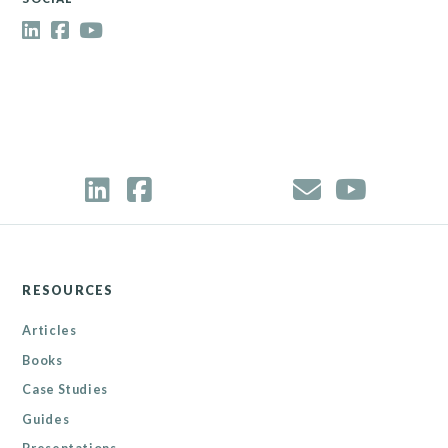
RESOURCES
Articles
Books
Case Studies
Guides