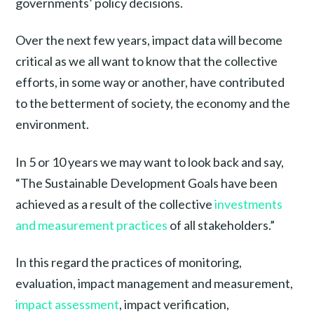
governments’ policy decisions.
Over the next few years, impact data will become
critical as we all want to know that the collective
efforts, in some way or another, have contributed
to the betterment of society, the economy and the
environment.
In 5 or 10 years we may want to look back and say,
“The Sustainable Development Goals have been
achieved as a result of the collective
investments
and measurement practices
of all stakeholders.”
In this regard the practices of monitoring,
evaluation, impact management and measurement,
impact assessment
, impact verification,