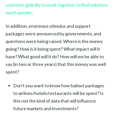
scientists globally to work together to find solutions
much quicker
.
In addition, enormous stimulus and support
packages were announced by governments, and
questions were being raised. Where is the money
going? How is it being spent? What impact will it
have? What good will it do? How will we be able to
say (in two or three years) that this money was well
spent?
Don’t you want to know how bailout packages
to airlines/hotels/restaurants will be spent? Is
this not the kind of data that will influence
future markets and investments?