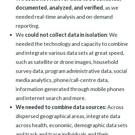
documented, analyzed, and verified
, as we
needed real-time analysis and on-demand
reporting.
We
could not collect data in isolation:
We
needed the technology and capacity to combine
and integrate various data sets at great speed,
such as satellite or drone images, household
survey data, program administrative data, social
media analytics, phone/call-centre data,
information generated through mobile phones
and internet search and more.
We needed to combine data sources:
Across
dispersed geographical areas, integrate data
across health, economic, demographic data sets
and track and trace individuals and their