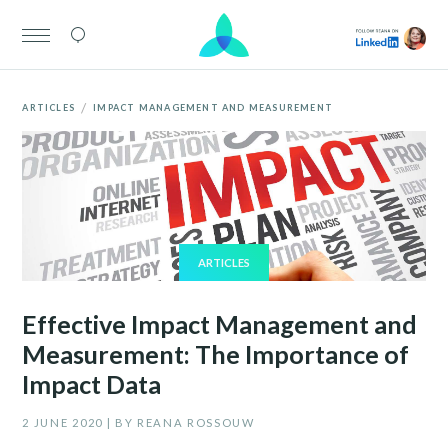
/
ARTICLES
IMPACT MANAGEMENT AND MEASUREMENT
ARTICLES
Effective Impact Management and
Measurement: The Importance of
Impact Data
2 JUNE 2020 | BY REANA ROSSOUW