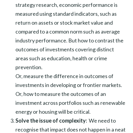
strategy research, economic performance is
measured using standard indicators, such as
return on assets or stock market value and
compared to a common norm such as average
industry performance. But how to contrast the
outcomes of investments covering distinct
areas such as education, health or crime
prevention.
Or, measure the difference in outcomes of
investments in developing or frontier markets.
Or, how to measure the outcomes of an
investment across portfolios such as renewable
energy or housing will be critical.
Solve the issue of complexity:
We need to
recognise that impact does not happen in a neat