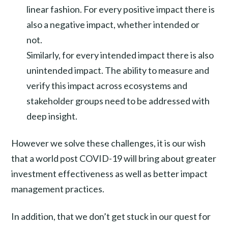
linear fashion. For every positive impact there is
also a negative impact, whether intended or
not.
Similarly, for every intended impact there is also
unintended impact. The ability to measure and
verify this impact across ecosystems and
stakeholder groups need to be addressed with
deep insight.
However we solve these challenges, it is our wish
that a world post COVID-19 will bring about greater
investment effectiveness as well as better impact
management practices.
In addition, that we don’t get stuck in our quest for