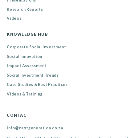
Presentations
Research Reports
Videos
KNOWLEDGE HUB
Corporate Social Investment
Social Innovation
Impact Assessment
Social Investment Trends
Case Studies & Best Practices
Videos & Training
CONTACT
info@nextgeneration.co.za