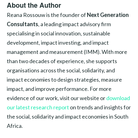
About the Author
Reana Rossouw is the founder of
Next Generation
Consultants
, a leading impact advisory firm
specialising in social innovation, sustainable
development, impact investing, and impact
management and measurement (IMM). With more
than two decades of experience, she supports
organisations across the social, solidarity, and
impact economies to design strategies, measure
impact, and improve performance. For more
evidence of our work, visit our website or
download
our latest research report
on trends and insights for
the social, solidarity and impact economies in South
Africa.