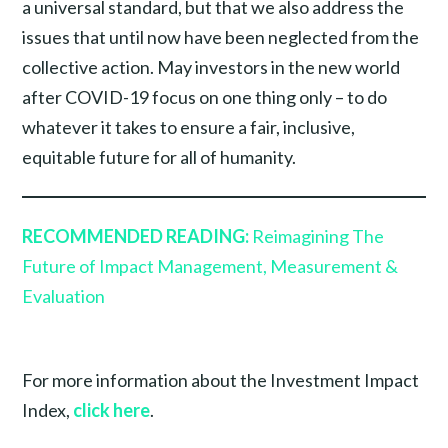
a universal standard, but that we also address the
issues that until now have been neglected from the
collective action. May investors in the new world
after COVID-19 focus on one thing only – to do
whatever it takes to ensure a fair, inclusive,
equitable future for all of humanity.
RECOMMENDED READING:
Reimagining The
Future of Impact Management, Measurement &
Evaluation
For more information about the Investment Impact
Index,
click here
.