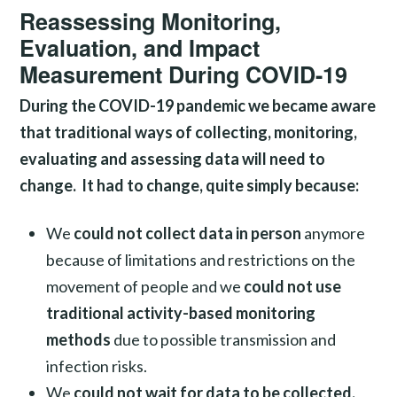
Reassessing Monitoring,
Evaluation, and Impact
Measurement During COVID-19
During the COVID-19 pandemic we became aware
that traditional ways of collecting, monitoring,
evaluating and assessing data will need to
change. It had to change, quite simply because:
We
could not collect data in person
anymore
because of limitations and restrictions on the
movement of people and we
could not use
traditional activity-based monitoring
methods
due to possible transmission and
infection risks.
We
could not wait for data to be collected,