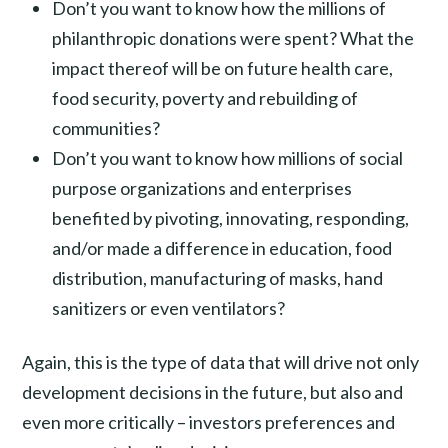
Don’t you want to know how the millions of
philanthropic donations were spent? What the
impact thereof will be on future health care,
food security, poverty and rebuilding of
communities?
Don’t you want to know how millions of social
purpose organizations and enterprises
benefited by pivoting, innovating, responding,
and/or made a difference in education, food
distribution, manufacturing of masks, hand
sanitizers or even ventilators?
Again, this is the type of data that will drive not only
development decisions in the future, but also and
even more critically – investors preferences and