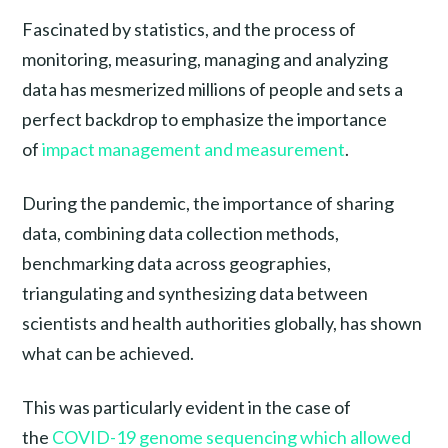
Fascinated by statistics, and the process of
monitoring, measuring, managing and analyzing
data has mesmerized millions of people and sets a
perfect backdrop to emphasize the importance
of
impact management and measurement
.
During the pandemic, the importance of sharing
data, combining data collection methods,
benchmarking data across geographies,
triangulating and synthesizing data between
scientists and health authorities globally, has shown
what can be achieved.
This was particularly evident in the case of
the
COVID-19 genome sequencing which allowed