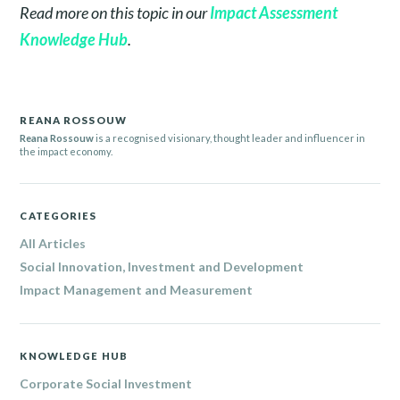
Read more on this topic in our
Impact Assessment
Knowledge Hub
.
REANA ROSSOUW
Reana Rossouw
is a recognised visionary, thought leader and influencer in
the impact economy.
CATEGORIES
All Articles
Social Innovation, Investment and Development
Impact Management and Measurement
KNOWLEDGE HUB
Corporate Social Investment