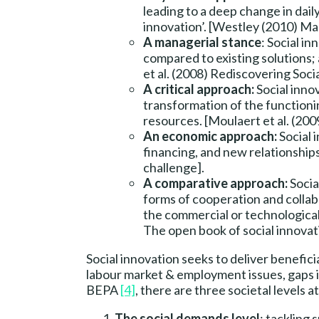
leading to a deep change in dail
innovation’. [Westley (2010) Mak
A managerial stance
: Social in
compared to existing solutions; a
et al. (2008) Rediscovering Soci
A critical approach:
Social inno
transformation of the functionin
resources. [Moulaert et al. (200
An economic approach:
Social 
financing, and new relationship
challenge].
A comparative approach:
Socia
forms of cooperation and collabo
the commercial or technological 
The open book of social innovat
Social innovation seeks to deliver benefici
labour market & employment issues, gaps i
BEPA
[4]
, there are three societal levels 
The social demands level
: tackling