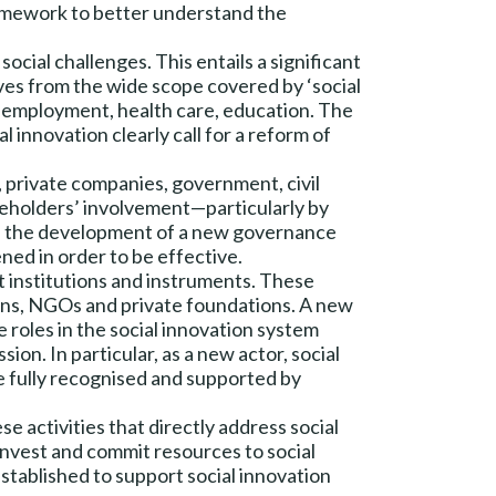
framework to better understand the
ocial challenges. This entails a significant
ves from the wide scope covered by ‘social
, employment, health care, education. The
l innovation clearly call for a reform of
s, private companies, government, civil
takeholders’ involvement—particularly by
so, the development of a new governance
hened in order to be effective.
 institutions and instruments. These
ions, NGOs and private foundations. A new
roles in the social innovation system
on. In particular, as a new actor, social
be fully recognised and supported by
e activities that directly address social
 invest and commit resources to social
stablished to support social innovation