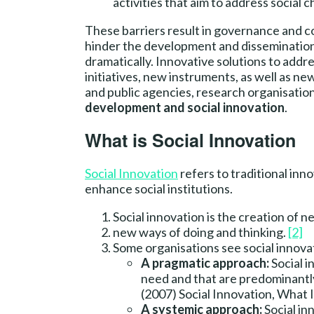
activities that aim to address social c
These barriers result in governance and coo
hinder the development and dissemination of
dramatically. Innovative solutions to addr
initiatives, new instruments, as well as n
and public agencies, research organisations
development and social innovation
.
What is Social Innovation
Social Innovation
refers to traditional inno
enhance social institutions.
Social innovation is the creation of n
new ways of doing and thinking.
[2]
Some organisations see social innova
A pragmatic approach:
Social i
need and that are predominantly
(2007) Social Innovation, What 
A systemic approach:
Social in