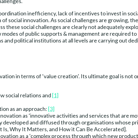
hallenges.
rdination inefficiency, lack of incentives to invest in soci
 social innovation. As social challenges are growing, the c
ess these social challenges are clearly not adequately expl
ew modes of public supports & management are required to 
 and political institutions at all levels are carrying out d
vation in terms of ‘value creation’. Its ultimate goal is not
ew social relations and
[1]
tion as an approach:
[3]
nnovation as ‘innovative activities and services that are mo
 developed and diffused through organisations whose prima
It Is, Why It Matters, and How it Can Be Accelerated].
novation as a ‘complex process through which new product