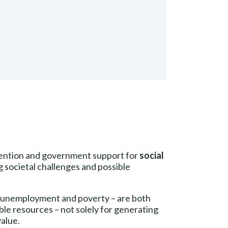
ttention and government support for
social
g societal challenges and possible
 unemployment and poverty – are both
ble resources – not solely for generating
value.