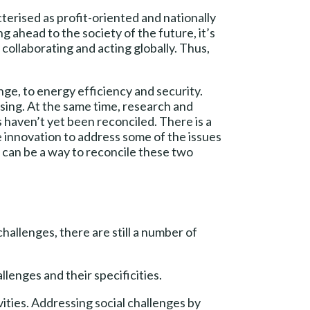
terised as profit-oriented and nationally
ahead to the society of the future, it’s
collaborating and acting globally. Thus,
ge, to energy efficiency and security.
ing. At the same time, research and
haven’t yet been reconciled. There is a
se innovation to address some of the issues
on can be a way to reconcile these two
hallenges, there are still a number of
llenges and their specificities.
ities. Addressing social challenges by