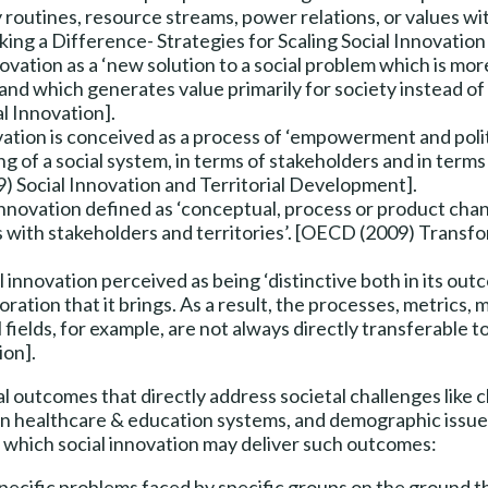
y routines, resource streams, power relations, or values w
ing a Difference- Strategies for Scaling Social Innovation
novation as a ‘new solution to a social problem which is more
nd which generates value primarily for society instead of si
al Innovation].
vation is conceived as a process of ‘empowerment and polit
g of a social system, in terms of stakeholders and in terms 
9) Social Innovation and Territorial Development].
innovation defined as ‘conceptual, process or product cha
s with stakeholders and territories’. [OECD (2009) Transfo
l innovation perceived as being ‘distinctive both in its outc
ration that it brings. As a result, the processes, metrics,
fields, for example, are not always directly transferable to
ion].
al outcomes that directly address societal challenges like 
n healthcare & education systems, and demographic issues
at which social innovation may deliver such outcomes:
 specific problems faced by specific groups on the ground t