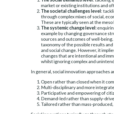
market or existing institutions and o
The societal challenges level
: tack
through complex mixes of social, eco
These are typically seen at the meso 
The systemic change level:
enquirin
example by changing governance stru
sources and outcomes of well-being. Th
taxonomy of the possible results and 
and social change. However, it implies
changes that are intentional and immed
whilst ignoring complex and uninte
In general, social innovation approaches a
Open rather than closed when it co
Multi-disciplinary and more integrate
Participative and empowering of citi
Demand-led rather than supply-driv
Tailored rather than mass-produced, 