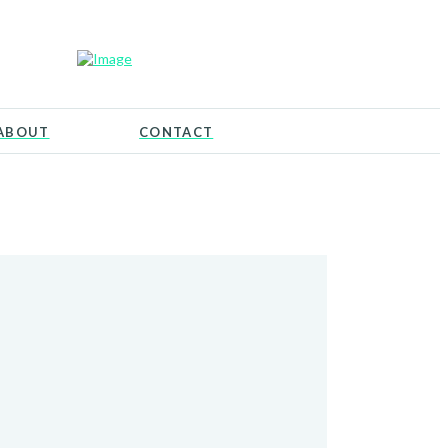
ABOUT
CONTACT