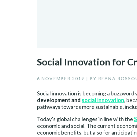
Social Innovation for C
6 NOVEMBER 2019 | BY REANA ROSS
Social innovation is becoming a buzzword 
development and
social innovation
, bec
pathways towards more sustainable, inclusi
Today’s global challenges in line with the
S
economic and social. The current economic 
economic benefits, but also for anticipati