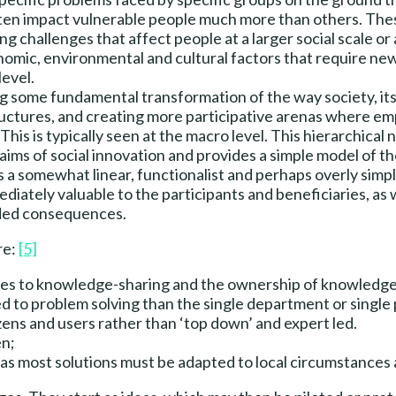
ften impact vulnerable people much more than others. These
ling challenges that affect people at a larger social scale 
nomic, environmental and cultural factors that require new
level.
g some fundamental transformation of the way society, its 
ctures, and creating more participative arenas where e
is is typically seen at the macro level. This hierarchical 
aims of social innovation and provides a simple model of t
 a somewhat linear, functionalist and perhaps overly simpli
iately valuable to the participants and beneficiaries, as we
nded consequences.
re:
[5]
mes to knowledge-sharing and the ownership of knowledge
d to problem solving than the single department or single 
zens and users rather than ‘top down’ and expert led.
en;
as most solutions must be adapted to local circumstances a