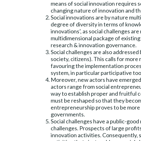
means of social innovation requires 
changing nature of innovation and the
Social innovations are by nature multi
degree of diversity in terms of know
innovations’, as social challenges a
multidimensional package of existing s
research & innovation governance.
Social challenges are also addressed b
society, citizens). This calls for mor
favouring the implementation process
system, in particular participative too
Moreover, new actors have emerged t
actors range from social entrepreneu
way to establish proper and fruitful
must be reshaped so that they become a
entrepreneurship proves to be more an
governments.
Social challenges have a public-good 
challenges. Prospects of large profits
innovation activities. Consequently, 