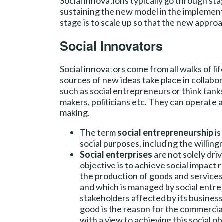
Social innovations typically go through sta
sustaining the new model in the implementa
stage is to scale up so that the new appro
Social Innovators
Social innovators come from all walks of li
sources of new ideas take place in collabor
such as social entrepreneurs or think tank
makers, politicians etc. They can operate at
making.
The term
social entrepreneurship
is
social purposes, including the willing
Social enterprises
are not solely dri
objective is to achieve social impac
the production of goods and services
and which is managed by social entre
stakeholders affected by its business 
good is the reason for the commercial 
with a view to achieving this social 