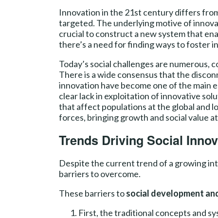
Innovation in the 21st century differs fro
targeted. The underlying motive of innova
crucial to construct a new system that ena
there’s a need for finding ways to foster i
Today’s social challenges are numerous, c
There is a wide consensus that the disco
innovation have become one of the main e
clear lack in exploitation of innovative so
that affect populations at the global and l
forces, bringing growth and social value a
Trends Driving Social Innov
Despite the current trend of a growing inte
barriers to overcome.
These barriers to
social development and
First, the traditional concepts and s