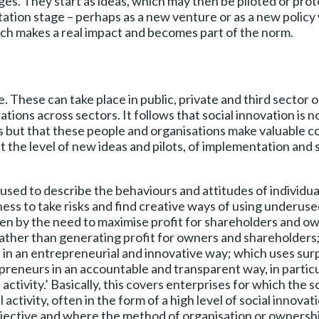
ges. They start as ideas, which may then be piloted or prot
tion stage – perhaps as a new venture or as a new policy wi
ach makes a real impact and becomes part of the norm.
fe. These can take place in public, private and third sector 
ations across sectors. It follows that social innovation is 
s but that these people and organisations make valuable co
 the level of new ideas and pilots, of implementation and sc
 used to describe the behaviours and attitudes of individu
ness to take risks and find creative ways of using underuse
ven by the need to maximise profit for shareholders and ow
t rather than generating profit for owners and shareholder
 in an entrepreneurial and innovative way; which uses surp
preneurs in an accountable and transparent way, in partic
activity.’ Basically, this covers enterprises for which the 
activity, often in the form of a high level of social innova
objective and where the method of organisation or ownershi