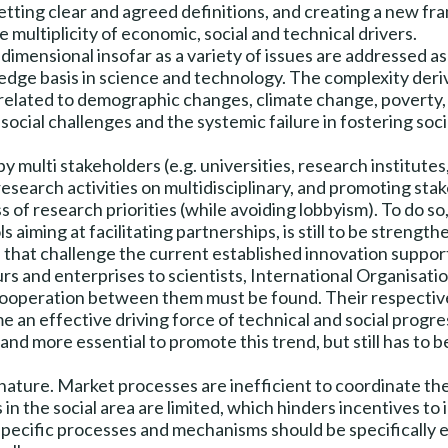
setting clear and agreed definitions, and creating a new 
 multiplicity of economic, social and technical drivers.
dimensional insofar as a variety of issues are addressed as s
ledge basis in science and technology. The complexity deri
re related to demographic changes, climate change, poverty
ocial challenges and the systemic failure in fostering socia
y multi stakeholders (e.g. universities, research institute
e research activities on multidisciplinary, and promoting s
 of research priorities (while avoiding lobbyism). To do 
ls aiming at facilitating partnerships, is still to be strengt
hat challenge the current established innovation support
rs and enterprises to scientists, International Organisat
 cooperation between them must be found. Their respective 
n effective driving force of technical and social progressi
d more essential to promote this trend, but still has to 
nature. Market processes are inefficient to coordinate thes
 in the social area are limited, which hinders incentives to
specific processes and mechanisms should be specifically e