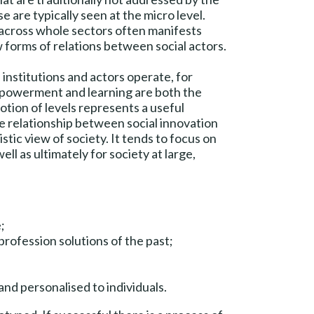
 are typically seen at the micro level.
or across whole sectors often manifests
 forms of relations between social actors.
institutions and actors operate, for
mpowerment and learning are both the
notion of levels represents a useful
he relationship between social innovation
stic view of society. It tends to focus on
ll as ultimately for society at large,
;
profession solutions of the past;
nd personalised to individuals.