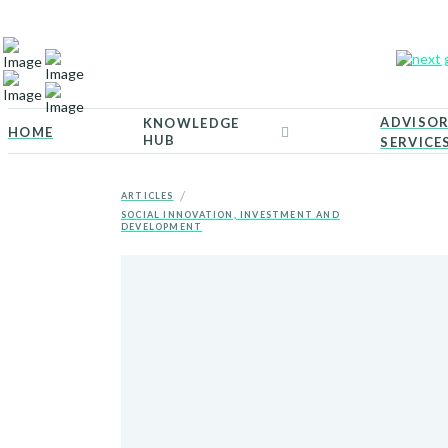
ADVISO
KNOWLEDGE
HOME
HUB
SERVICE
/
ARTICLES
SOCIAL INNOVATION, INVESTMENT AND
DEVELOPMENT