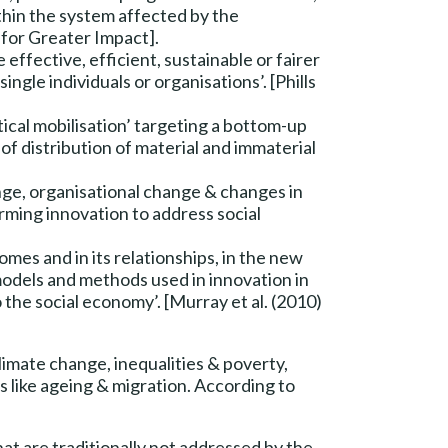
ithin the system affected by the
 for Greater Impact].
 effective, efficient, sustainable or fairer
ngle individuals or organisations’. [Phills
ical mobilisation’ targeting a bottom-up
of distribution of material and immaterial
nge, organisational change & changes in
rming innovation to address social
omes and in its relationships, in the new
 models and methods used in innovation in
 the social economy’. [Murray et al. (2010)
climate change, inequalities & poverty,
 like ageing & migration. According to
hat are traditionally not addressed by the