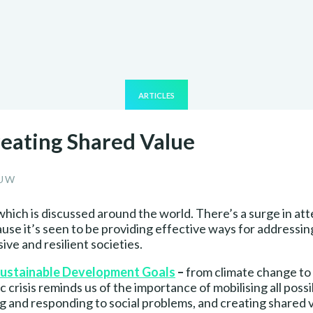
ARTICLES
reating Shared Value
OUW
which is discussed around the world. There’s a surge in a
ause it’s seen to be providing effective ways for addressin
ve and resilient societies.
ustainable Development Goals
–
from climate change to
crisis reminds us of the importance of mobilising all possi
ng and responding to social problems, and creating shared 