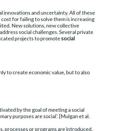
al innovations and uncertainty. All of these
ost for failing to solve them is increasing
oited. New solutions, new collective
address social challenges. Several private
edicated projects to promote
social
 only to create economic value, but to also
tivated by the goal of meeting a social
ry purposes are social’. [Mulgan et al.
s, processes or programs are introduced,