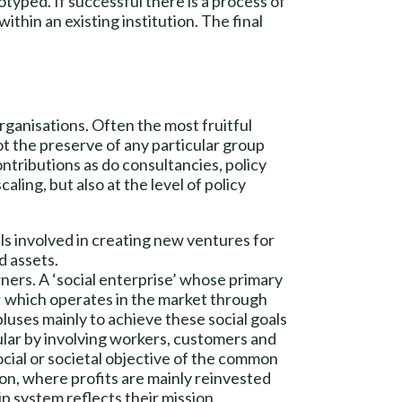
otyped. If successful there is a process of
thin an existing institution. The final
organisations. Often the most fruitful
not the preserve of any particular group
ntributions as do consultancies, policy
aling, but also at the level of policy
als involved in creating new ventures for
d assets.
ners. A ‘social enterprise’ whose primary
s; which operates in the market through
luses mainly to achieve these social goals
ular by involving workers, customers and
social or societal objective of the common
tion, where profits are mainly reinvested
p system reflects their mission.