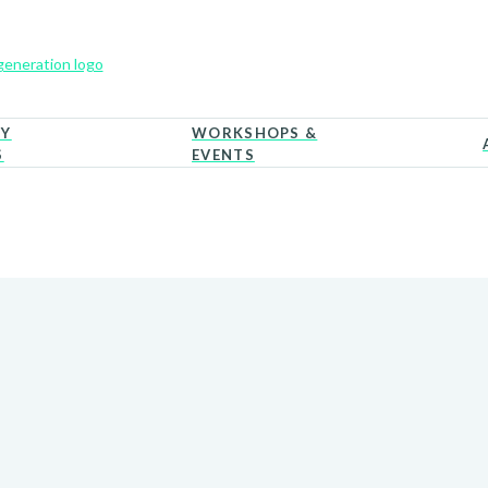
RY
WORKSHOPS &
S
EVENTS