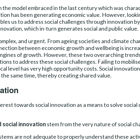
m the model embraced in the last century which was charac
tion has been generating economic value. However, looking 
bles us to address social challenges through innovation by 
nnovation, which in-turn generates social and public value.
omplex, and urgent. From ageing societies and climate chan
nnection between economic growth and wellbeing is increas
ngines of growth. However, these two overarching trends 
lutions to address these social challenges. Failing to mobili
ocal level has very high opportunity costs. Social innovati
t the same time, thereby creating shared value.
ation
rest towards social innovation as a means to solve social c
 social innovation
stem from the very nature of social cha
ystems are not adequate to properly understand these activ