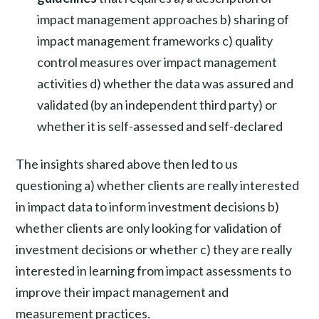
impact management approaches b) sharing of
impact management frameworks c) quality
control measures over impact management
activities d) whether the data was assured and
validated (by an independent third party) or
whether it is self-assessed and self-declared
The insights shared above then led to us
questioning a) whether clients are really interested
in impact data to inform investment decisions b)
whether clients are only looking for validation of
investment decisions or whether c) they are really
interested in learning from impact assessments to
improve their impact management and
measurement practices.