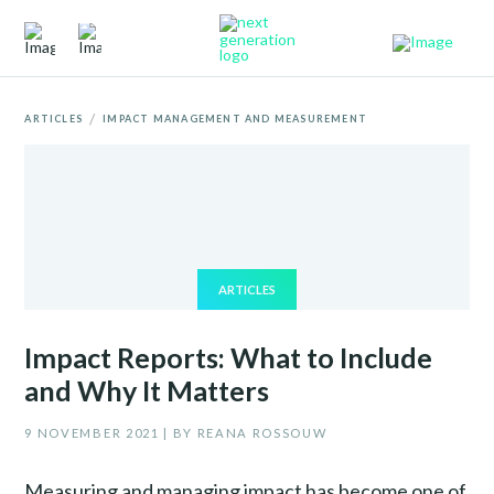
/
ARTICLES
IMPACT MANAGEMENT AND MEASUREMENT
ARTICLES
Impact Reports: What to Include
and Why It Matters
9 NOVEMBER 2021 | BY REANA ROSSOUW
Measuring and managing impact has become one of