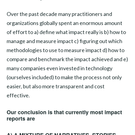
Over the past decade many practitioners and
organizations globally spent an enormous amount
of effort to a) define what impact really is b) how to
manage and measure impact c) figuring out which
methodologies to use to measure impact d) how to
compare and benchmark the impact achieved and e)
many companies even invested in technology
(ourselves included) to make the process not only
easier, but also more transparent and cost
effective.
Our conclusion is that currently most impact
reports are
A) A MIXTURE OF NARRATIVES, STORIES,