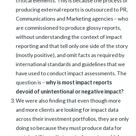
critical elements. This is because the process of
producing external reports is outsourced to PR,
Communications and Marketing agencies – who
are commissioned to produce glossy reports,
without understanding the context of impact
reporting and that tell only one side of the story
(mostly positive), and omit facts as required by
international standards and guidelines that we
have used to conduct impact assessments. The
question is –
why is most impact reports
devoid of unintentional or negative impact?
We were also finding that even though more
and more clients are looking for impact data
across their investment portfolios, they are only
doing so because they must produce data for