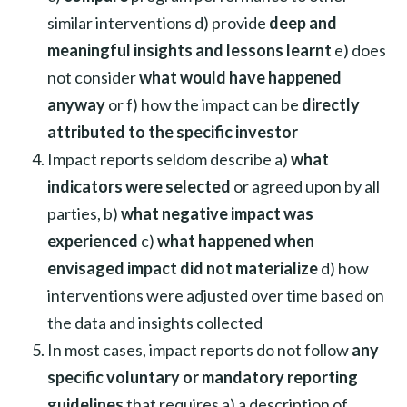
similar interventions d) provide
deep and
meaningful insights and lessons learnt
e) does
not consider
what would have happened
anyway
or f) how the impact can be
directly
attributed to the specific investor
Impact reports seldom describe a)
what
indicators were selected
or agreed upon by all
parties, b)
what negative impact was
experienced
c)
what happened when
envisaged impact did not materialize
d) how
interventions were adjusted over time based on
the data and insights collected
In most cases, impact reports do not follow
any
specific voluntary or mandatory reporting
guidelines
that requires a) a description of