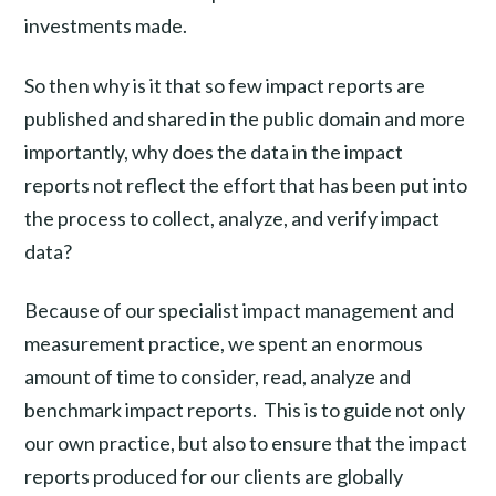
investments made.
So then why is it that so few impact reports are
published and shared in the public domain and more
importantly, why does the data in the impact
reports not reflect the effort that has been put into
the process to collect, analyze, and verify impact
data?
Because of our specialist impact management and
measurement practice, we spent an enormous
amount of time to consider, read, analyze and
benchmark impact reports. This is to guide not only
our own practice, but also to ensure that the impact
reports produced for our clients are globally