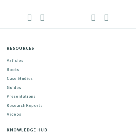
RESOURCES
Articles
Books
Case Studies
Guides
Presentations
Research Reports
Videos
KNOWLEDGE HUB