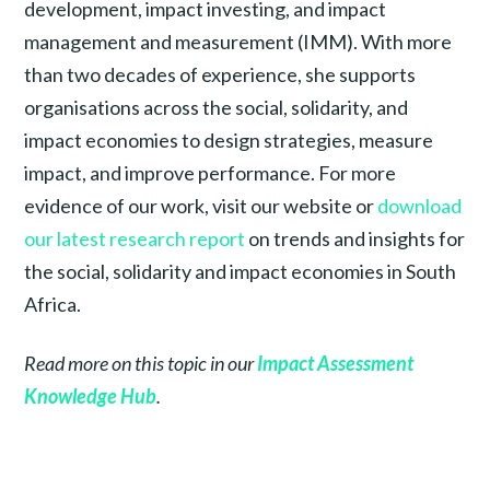
development, impact investing, and impact
management and measurement (IMM). With more
than two decades of experience, she supports
organisations across the social, solidarity, and
impact economies to design strategies, measure
impact, and improve performance. For more
evidence of our work, visit our website or
download
our latest research report
on trends and insights for
the social, solidarity and impact economies in South
Africa.
Read more on this topic in our
Impact Assessment
Knowledge Hub
.