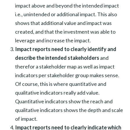
impact above and beyond the intended impact
i.e., unintended or additional impact. This also
shows that additional value and impact was
created, and that the investment was able to
leverage and increase the impact.
Impact reports need to clearly identify and
describe the intended stakeholders
and
therefor a stakeholder map as well as impact
indicators per stakeholder group makes sense.
Of course, this is where quantitative and
qualitative indicators really add value.
Quantitative indicators show the reach and
qualitative indicators shows the depth and scale
of impact.
Impact reports need to clearly indicate which