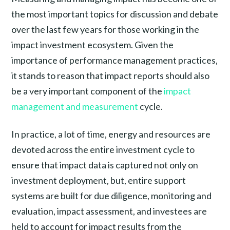
the most important topics for discussion and debate
over the last few years for those working in the
impact investment ecosystem. Given the
importance of performance management practices,
it stands to reason that impact reports should also
be a very important component of the
impact
management and measurement
cycle.
In practice, a lot of time, energy and resources are
devoted across the entire investment cycle to
ensure that impact data is captured not only on
investment deployment, but, entire support
systems are built for due diligence, monitoring and
evaluation, impact assessment, and investees are
held to account for impact results from the