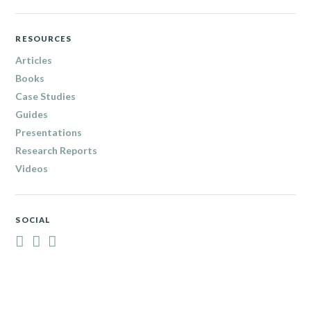
RESOURCES
Articles
Books
Case Studies
Guides
Presentations
Research Reports
Videos
SOCIAL