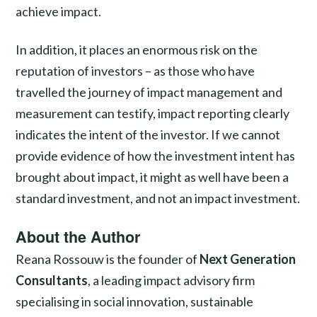
achieve impact.
In addition, it places an enormous risk on the
reputation of investors – as those who have
travelled the journey of impact management and
measurement can testify, impact reporting clearly
indicates the intent of the investor. If we cannot
provide evidence of how the investment intent has
brought about impact, it might as well have been a
standard investment, and not an impact investment.
About the Author
Reana Rossouw is the founder of
Next Generation
Consultants
, a leading impact advisory firm
specialising in social innovation, sustainable