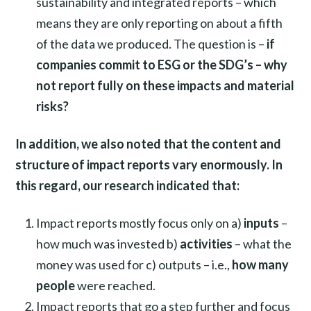
sustainability and integrated reports – which
means they are only reporting on about a fifth
of the data we produced. The question is –
if
companies commit to ESG or the SDG’s – why
not report fully on these impacts and material
risks?
In addition, we also noted that the content and
structure of impact reports vary enormously. In
this regard, our research indicated that:
Impact reports mostly focus only on a)
inputs
–
how much was invested b)
activities
– what the
money was used for c) outputs – i.e.,
how many
people
were reached.
Impact reports that go a step further and focus