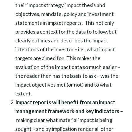
their impact strategy, impact thesis and
objectives, mandate, policy and investment
statements in impact reports. This not only
provides a context for the data to follow, but
clearly outlines and describes the impact
intentions of the investor – i.e., what impact
targets are aimed for. This makes the
evaluation of the impact data so much easier –
the reader then has the basis to ask – was the
impact objectives met (or not) and to what
extent.
Impact reports will benefit from an impact
management framework and key indicators –
making clear what material impact is being
sought – and by implication render all other