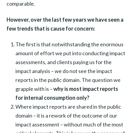
comparable.
However, over the last few years we have seen a
few trends that is cause for concern:
The first is that notwithstanding the enormous
amount of effort we put into conducting impact
assessments, and clients paying us for the
impact analysis – we do not see the impact
reports in the public domain. The question we
grapple with is –
why is most impact reports
for internal consumption only?
Where impact reports are shared in the public
domain – it is a rework of the outcome of our
impact assessment – without much of the most