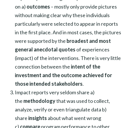
on a)
outcomes
– mostly only provide pictures
without making clear why these individuals
particularly were selected to appear in reports
in the first place. And in most cases, the pictures
were supported by the
broadest and most
general anecdotal quotes
of experiences
(impact) of the interventions. There is very little
connection between the
intent of the
investment and the outcome achieved for
those intended stakeholders
.
Impact reports very seldom share a)
the
methodology
that was used to collect,
analyze, verify or even triangulate data b)
share
insights
about what went wrong
c)
compare
program performance to other