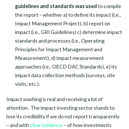
guidelines and standards was used
to compile
the report – whether a) to define its impact (i.e.,
Impact Management Project), b) report on
impact (i.e., GRI Guidelines) c) determine impact
standards and processes (i.e., Operating
Principles for Impact Management and
Measurement), d) impact measurement
approaches (i.e., OECD DAC Standards), e) its
impact data collection methods (surveys, site
visits, etc.).
Impact washing is real and receiving a lot of
attention. The impact investing sector stands to
lose its credibility if we do not report transparently
– and with
clear evidence
– of how investments