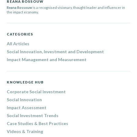
REANA ROSSOUW
Reana Rossouw
is a recognised visionary, thought leader and influencer in
the impact economy.
CATEGORIES
All Articles
Social Innovation, Investment and Development
Impact Management and Measurement
KNOWLEDGE HUB
Corporate Social Investment
Social Innovation
Impact Assessment
Social Investment Trends
Case Studies & Best Practices
Videos & Training