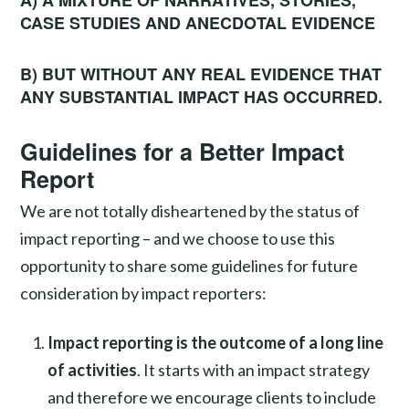
CASE STUDIES AND ANECDOTAL EVIDENCE
B) BUT WITHOUT ANY REAL EVIDENCE THAT
ANY SUBSTANTIAL IMPACT HAS OCCURRED.
Guidelines for a Better Impact
Report
We are not totally disheartened by the status of
impact reporting – and we choose to use this
opportunity to share some guidelines for future
consideration by impact reporters:
Impact reporting is the outcome of a long line
of activities
. It starts with an impact strategy
and therefore we encourage clients to include