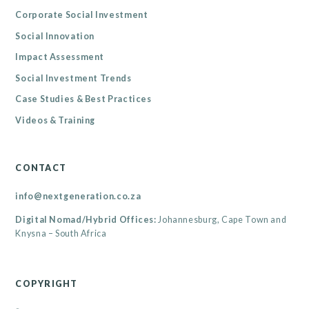
Corporate Social Investment
Social Innovation
Impact Assessment
Social Investment Trends
Case Studies & Best Practices
Videos & Training
CONTACT
info@nextgeneration.co.za
Digital Nomad/Hybrid Offices:
Johannesburg, Cape Town and
Knysna – South Africa
COPYRIGHT